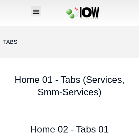
TABS
Home 01 - Tabs (Services,
Smm-Services)
Home 02 - Tabs 01