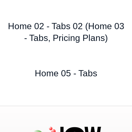
Home 02 - Tabs 02 (Home 03
- Tabs, Pricing Plans)
Home 05 - Tabs